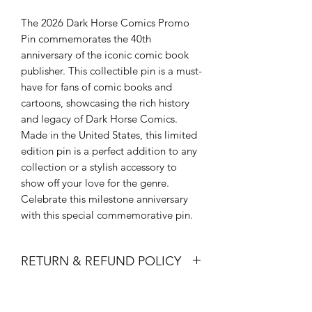
The 2026 Dark Horse Comics Promo
Pin commemorates the 40th
anniversary of the iconic comic book
publisher. This collectible pin is a must-
have for fans of comic books and
cartoons, showcasing the rich history
and legacy of Dark Horse Comics.
Made in the United States, this limited
edition pin is a perfect addition to any
collection or a stylish accessory to
show off your love for the genre.
Celebrate this milestone anniversary
with this special commemorative pin.
RETURN & REFUND POLICY
All sales are final. Refunds, Returns
and/or exchanges are not permitted.