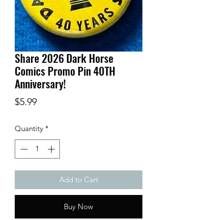
Share 2026 Dark Horse
Comics Promo Pin 40TH
Anniversary!
Price
$5.99
Quantity
*
Add to Cart
Buy Now