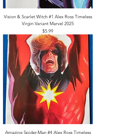
Vision & Scarlet Witch #1 Alex Ross Timeless
Virgin Variant Marvel 2025
Price
$5.99
Amazing Spider-Man #4 Alex Ross Timeless