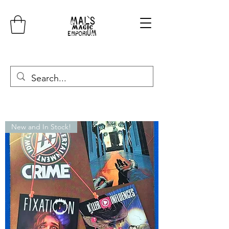
New and In Stock!