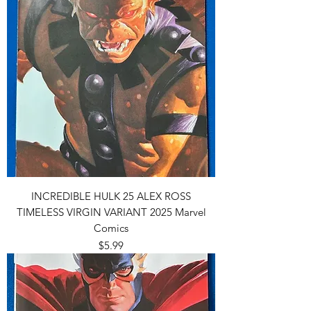
INCREDIBLE HULK 25 ALEX ROSS
TIMELESS VIRGIN VARIANT 2025 Marvel
Comics
Price
$5.99