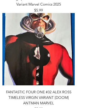
Variant Marvel Comics 2025
Price
$5.99
FANTASTIC FOUR ONE #32 ALEX ROSS
TIMELESS VIRGIN VARIANT [DOOM]
ANTMAN MARVEL