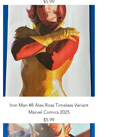
Price
$5.99
Iron Man #8 Alex Ross Timeless Variant
Marvel Comics 2025
Price
$5.99