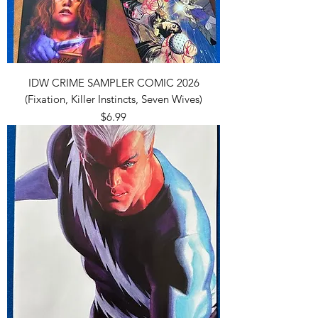
IDW CRIME SAMPLER COMIC 2026
(Fixation, Killer Instincts, Seven Wives)
Price
$6.99