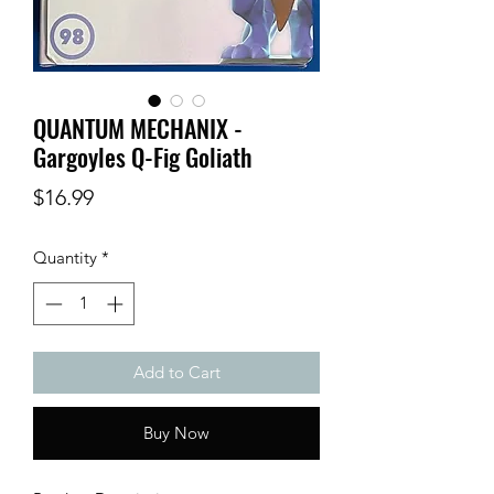
QUANTUM MECHANIX -
Gargoyles Q-Fig Goliath
Price
$16.99
Quantity
*
Add to Cart
Buy Now