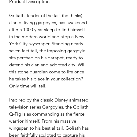
Product Description
Goliath, leader of the last (he thinks)
clan of living gargoyles, has awakened
after a 1000 year sleep to find himself
in the modern world and atop a New
York City skyscraper. Standing nearly
seven feet tall, the imposing gargoyle
sits perched on his parapet, ready to
defend his clan and adopted city. Will
this stone guardian come to life once
he takes his place in your collection?
Only time will tell.
Inspired by the classic Disney animated
television series Gargoyles, the Goliath
Q-Fig is as commanding as the fierce
warrior himself. From his massive
wingspan to his bestial tail, Goliath has
been faithfully sculpted to capture his