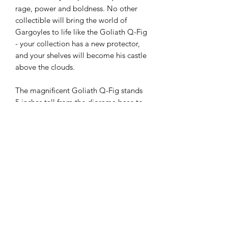
rage, power and boldness. No other
collectible will bring the world of
Gargoyles to life like the Goliath Q-Fig
- your collection has a new protector,
and your shelves will become his castle
above the clouds.
The magnificent Goliath Q-Fig stands
5 inches tall from the diorama base to
the tip of his outstretched wings. The
base itself is meticulously sculpted to
resemble the gothic rooftop of the
Eyrie Building, which will match
perfectly when paired with the
spectacular Demona Q-Fig. We can't
promise they'll get along if you display
them together, but trust us - they'll
look great regardless.