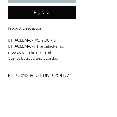
Buy Now
Product Description
MIRACLEMAN VS. YOUNG
MIRACLEMAN! The cataclysmic
showdown is finally here!
Comes Bagged and Boarded
RETURNS & REFUND POLICY
All sales are final. No returns, refunds
or exchanges are permitted.