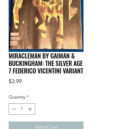
MIRACLEMAN BY GAIMAN &
BUCKINGHAM: THE SILVER AGE
7 FEDERICO VICENTINI VARIANT
Price
$3.99
Quantity
*
Add to Cart