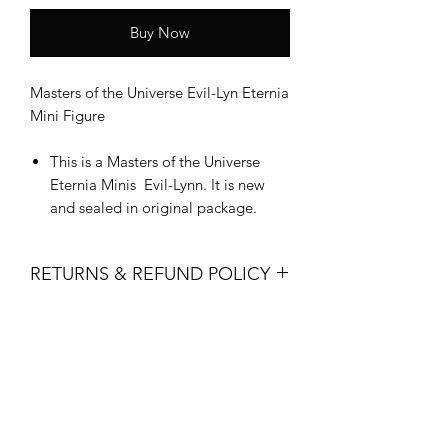
Buy Now
Masters of the Universe Evil-Lyn Eternia
Mini Figure
This is a Masters of the Universe
Eternia Minis Evil-Lynn. It is new
and sealed in original package.
RETURNS & REFUND POLICY
All sales are final. No returns, refunds
or exchanges are permitted.