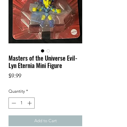
Masters of the Universe Evil-
Lyn Eternia Mini Figure
Price
$9.99
Quantity
*
Add to Cart