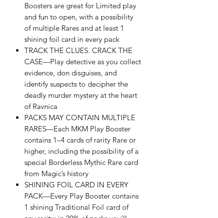
Boosters are great for Limited play
and fun to open, with a possibility
of multiple Rares and at least 1
shining foil card in every pack
TRACK THE CLUES. CRACK THE
CASE—Play detective as you collect
evidence, don disguises, and
identify suspects to decipher the
deadly murder mystery at the heart
of Ravnica
PACKS MAY CONTAIN MULTIPLE
RARES—Each MKM Play Booster
contains 1–4 cards of rarity Rare or
higher, including the possibility of a
special Borderless Mythic Rare card
from Magic’s history
SHINING FOIL CARD IN EVERY
PACK—Every Play Booster contains
1 shining Traditional Foil card of