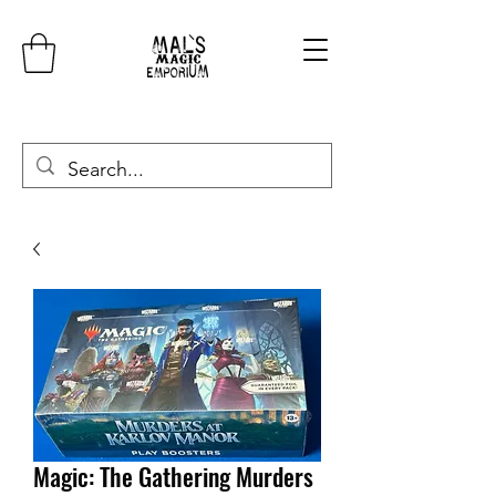
Magic: The Gathering Murders