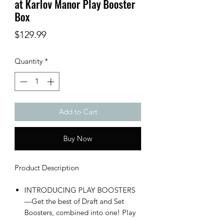
at Karlov Manor Play Booster
Box
Price
$129.99
Quantity
*
Add to Cart
Buy Now
Product Description
INTRODUCING PLAY BOOSTERS
—Get the best of Draft and Set
Boosters, combined into one! Play