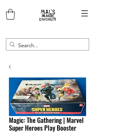
Magic: The Gathering | Marvel
Super Heroes Play Booster