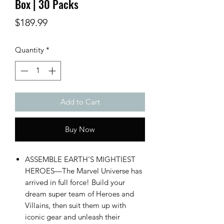
Box | 30 Packs
Price
$189.99
Quantity
*
Add to Cart
Buy Now
ASSEMBLE EARTH’S MIGHTIEST
HEROES—The Marvel Universe has
arrived in full force! Build your
dream super team of Heroes and
Villains, then suit them up with
iconic gear and unleash their