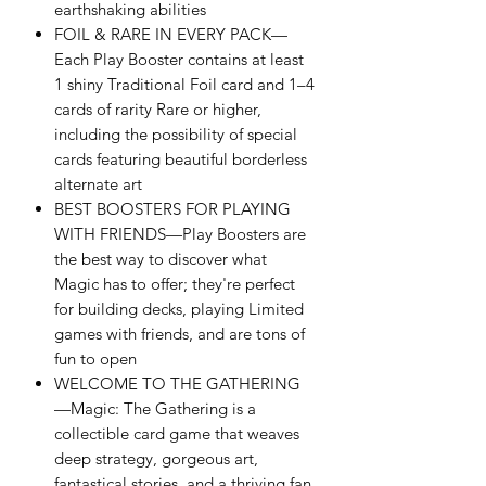
earthshaking abilities
FOIL & RARE IN EVERY PACK—
Each Play Booster contains at least
1 shiny Traditional Foil card and 1–4
cards of rarity Rare or higher,
including the possibility of special
cards featuring beautiful borderless
alternate art
BEST BOOSTERS FOR PLAYING
WITH FRIENDS—Play Boosters are
the best way to discover what
Magic has to offer; they're perfect
for building decks, playing Limited
games with friends, and are tons of
fun to open
WELCOME TO THE GATHERING
—Magic: The Gathering is a
collectible card game that weaves
deep strategy, gorgeous art,
fantastical stories, and a thriving fan