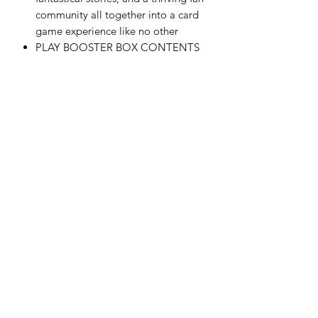
community all together into a card
game experience like no other
PLAY BOOSTER BOX CONTENTS
—30 Magic: The Gathering | Marvel
Super Heroes Play Boosters, each
containing 14 cards
RETURN & REFUND POLICY
All sales are final. Refunds, Returns
and/or exchanges are not permitted.