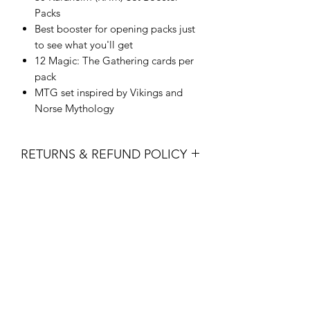
Packs
Best booster for opening packs just
to see what you'll get
12 Magic: The Gathering cards per
pack
MTG set inspired by Vikings and
Norse Mythology
RETURNS & REFUND POLICY
All sales are final. No returns, refunds
or exchanges are permitted.