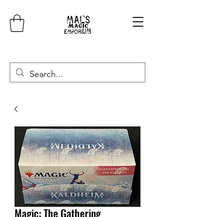
Magic: The Gathering