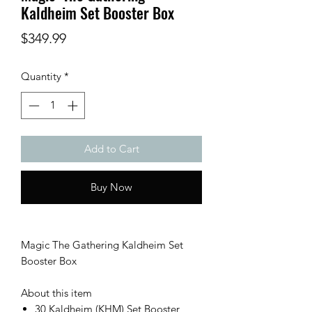
Kaldheim Set Booster Box
Price
$349.99
Quantity
*
Add to Cart
Buy Now
Magic The Gathering Kaldheim Set
Booster Box
About this item
30 Kaldheim (KHM) Set Booster