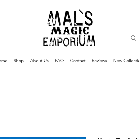
ome
Shop
About Us
FAQ
Contact
Reviews
New Collecti