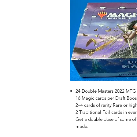
24 Double Masters 2022 MTG 
16 Magic cards per Draft Boos
2–4 cards of rarity Rare or hig
2 Traditional Foil cards in eve
Get a double dose of some of 
made.