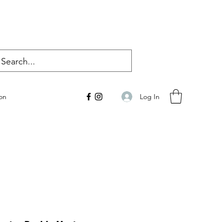
Log In
on