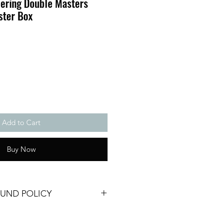
hering Double Masters
ster Box
Add to Cart
Buy Now
FUND POLICY
No returns, refunds or exchanges