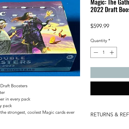
Magic: The Gat
2022 Draft Boo
Price
$599.99
Quantity
*
Draft Boosters
ter
her in every pack
ry pack
the strongest, coolest Magic cards ever
RETURNS & RE
All sales are final. 