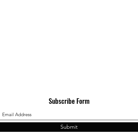
Subscribe Form
Submit